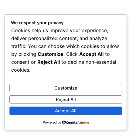
We respect your privacy
Cookies help us improve your experience,
deliver personalized content, and analyze
traffic. You can choose which cookies to allow
by clicking
Customize
. Click
Accept All
to
consent or
Reject All
to decline non-essential
cookies.
Customize
Reject All
Accept All
Powered by