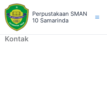
Lewati
ke
Perpustakaan SMAN
konten
10 Samarinda
Kontak